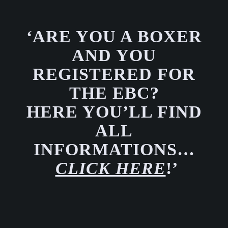
‘ARE YOU A BOXER
AND YOU
REGISTERED FOR
THE EBC?
HERE YOU’LL FIND
ALL
INFORMATIONS…
CLICK HERE
!’