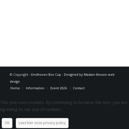
© Copyright -
Eindhoven Box Cup
-
Designed by Madam Besson web
design
Home
Information
Event 2026
Contact
This site uses cookies. By continuing to browse the site, you are
agreeing to our use of cookies.
OK
Lees hier onze privacy policy