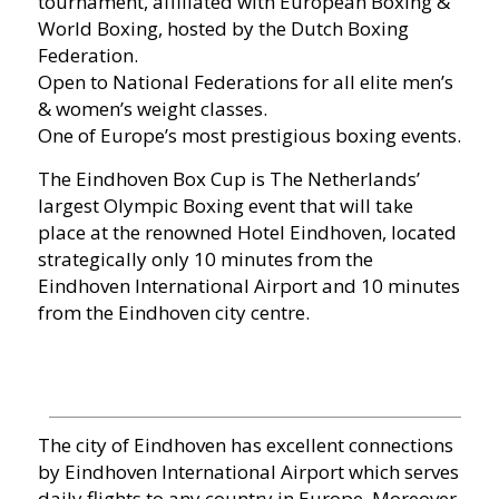
tournament, affiliated with European Boxing &
World Boxing, hosted by the Dutch Boxing
Federation.
Open to National Federations for all elite men’s
& women’s weight classes.
One of Europe’s most prestigious boxing events.
The Eindhoven Box Cup is The Netherlands’
largest Olympic Boxing event that will take
place at the renowned Hotel Eindhoven, located
strategically only 10 minutes from the
Eindhoven International Airport and 10 minutes
from the Eindhoven city centre.
The city of Eindhoven has excellent connections
by Eindhoven International Airport which serves
daily flights to any country in Europe. Moreover