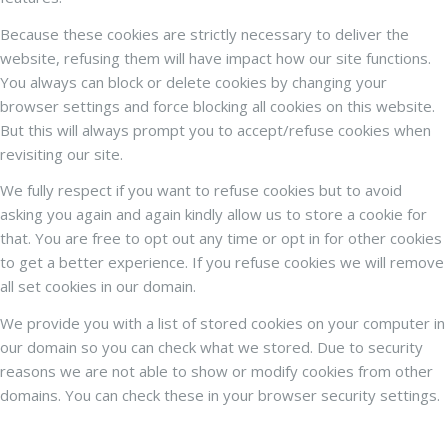
Because these cookies are strictly necessary to deliver the
website, refusing them will have impact how our site functions.
You always can block or delete cookies by changing your
browser settings and force blocking all cookies on this website.
But this will always prompt you to accept/refuse cookies when
revisiting our site.
We fully respect if you want to refuse cookies but to avoid
asking you again and again kindly allow us to store a cookie for
that. You are free to opt out any time or opt in for other cookies
to get a better experience. If you refuse cookies we will remove
all set cookies in our domain.
We provide you with a list of stored cookies on your computer in
our domain so you can check what we stored. Due to security
reasons we are not able to show or modify cookies from other
domains. You can check these in your browser security settings.