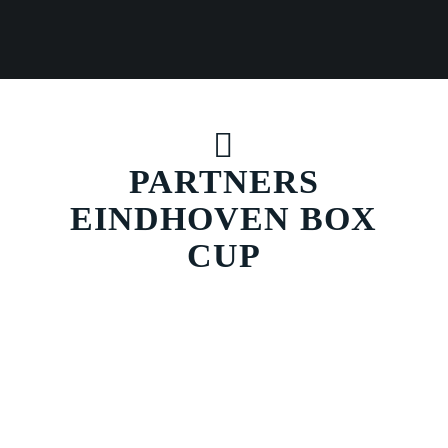
PARTNERS
EINDHOVEN BOX
CUP