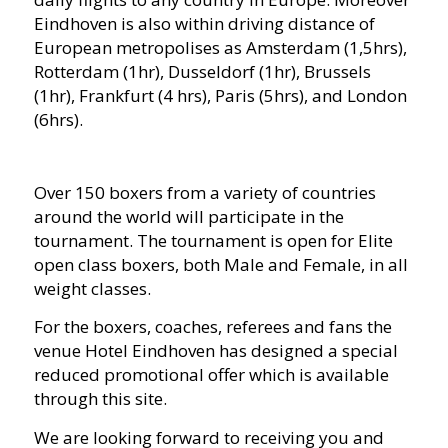
Eindhoven is also within driving distance of
European metropolises as Amsterdam (1,5hrs),
Rotterdam (1hr), Dusseldorf (1hr), Brussels
(1hr), Frankfurt (4 hrs), Paris (5hrs), and London
(6hrs).
Over 150 boxers from a variety of countries
around the world will participate in the
tournament. The tournament is open for Elite
open class boxers, both Male and Female, in all
weight classes.
For the boxers, coaches, referees and fans the
venue Hotel Eindhoven has designed a special
reduced promotional offer which is available
through this site.
We are looking forward to receiving you and