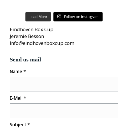
Follow on Instagram
Load More
Eindhoven Box Cup
Jeremie Besson
info@eindhovenboxcup.com
Send us mail
Name
*
E-Mail
*
Subject
*