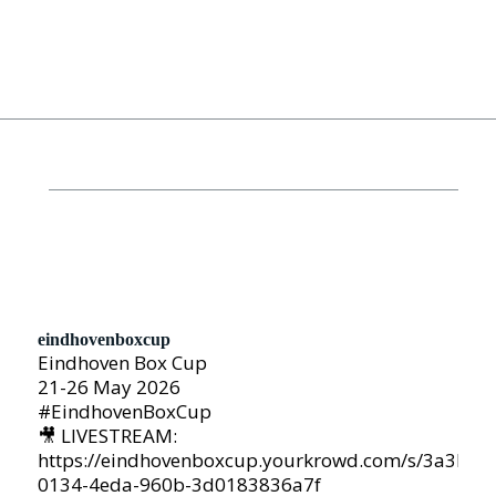
eindhovenboxcup
Eindhoven Box Cup
21-26 May 2026
#EindhovenBoxCup
🎥 LIVESTREAM:
https://eindhovenboxcup.yourkrowd.com/s/3a3b05
0134-4eda-960b-3d0183836a7f