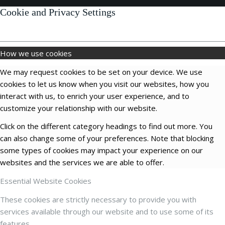
Cookie and Privacy Settings
How we use cookies
We may request cookies to be set on your device. We use
cookies to let us know when you visit our websites, how you
interact with us, to enrich your user experience, and to
customize your relationship with our website.
Click on the different category headings to find out more. You
can also change some of your preferences. Note that blocking
some types of cookies may impact your experience on our
websites and the services we are able to offer.
Essential Website Cookies
These cookies are strictly necessary to provide you with
services available through our website and to use some of its
features.