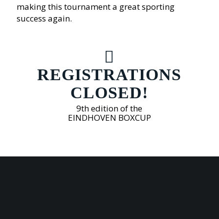
making this tournament a great sporting
success again.
REGISTRATIONS
CLOSED!
9th edition of the
EINDHOVEN BOXCUP