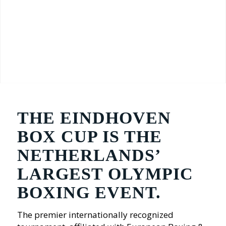
THE EINDHOVEN
BOX CUP IS THE
NETHERLANDS’
LARGEST OLYMPIC
BOXING EVENT.
The premier internationally recognized