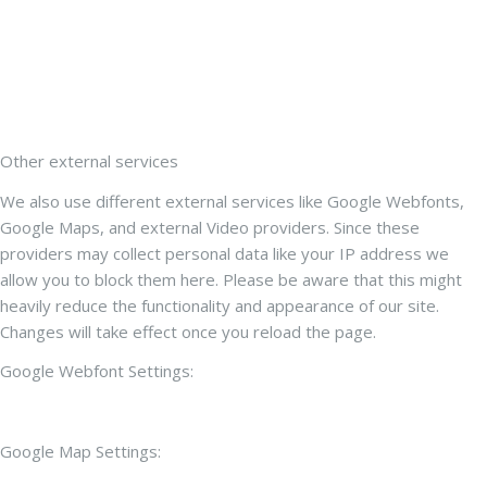
Other external services
We also use different external services like Google Webfonts,
Google Maps, and external Video providers. Since these
providers may collect personal data like your IP address we
allow you to block them here. Please be aware that this might
heavily reduce the functionality and appearance of our site.
Changes will take effect once you reload the page.
Google Webfont Settings:
Google Map Settings: