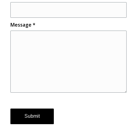
Message
*