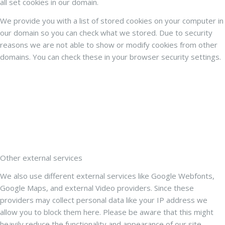
all set cookies in our domain.
We provide you with a list of stored cookies on your computer in
our domain so you can check what we stored. Due to security
reasons we are not able to show or modify cookies from other
domains. You can check these in your browser security settings.
Other external services
We also use different external services like Google Webfonts,
Google Maps, and external Video providers. Since these
providers may collect personal data like your IP address we
allow you to block them here. Please be aware that this might
heavily reduce the functionality and appearance of our site.