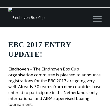
EBC 2017 ENTRY
UPDATE!
Eindhoven –
The Eindhoven Box Cup
organisation committee is pleased to announce
registrations for the EBC 2017 are going very
well. Already 30 teams from nine countries have
entered to participate in the Netherlands’ only
international and AIBA supervised boxing
tournament.