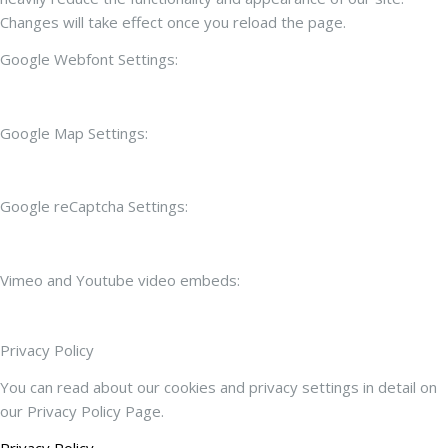
Changes will take effect once you reload the page.
Google Webfont Settings:
Google Map Settings:
Google reCaptcha Settings:
Vimeo and Youtube video embeds:
Privacy Policy
You can read about our cookies and privacy settings in detail on
our Privacy Policy Page.
Privacy Policy