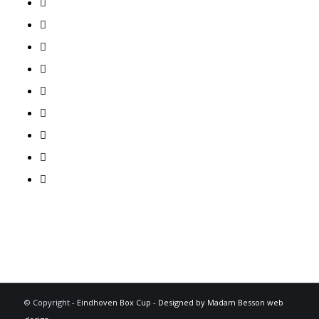
© Copyright -
Eindhoven Box Cup
-
Designed by Madam Besson web