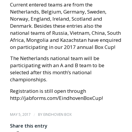
Current entered teams are from the
Netherlands, Belgium, Germany, Sweden,
Norway, England, Ireland, Scotland and
Denmark. Besides these entries also the
national teams of Russia, Vietnam, China, South
Africa, Mongolia and Kazachstan have enquired
on participating in our 2017 annual Box Cup!
The Netherlands national team will be
participating with an A and B team to be
selected after this month’s national
championships.
Registration is still open through
http://jabforms.com/EindhovenBoxCup!
MAY 5, 2017
/
BY
EINDHOVEN BOX
Share this entry