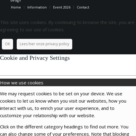
design
Home
Information
Event 2026
Contact
This site uses cookies. By continuing to browse the site, you are
agreeing to our use of cookies.
OK
Lees hier onze privacy policy
Cookie and Privacy Settings
How we use cookies
We may request cookies to be set on your device. We use
cookies to let us know when you visit our websites, how you
interact with us, to enrich your user experience, and to
customize your relationship with our website.
Click on the different category headings to find out more. You
can also change some of your preferences. Note that blocking