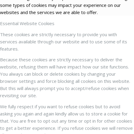
some types of cookies may impact your experience on our
websites and the services we are able to offer.
Essential Website Cookies
These cookies are strictly necessary to provide you with
services available through our website and to use some of its
features.
Because these cookies are strictly necessary to deliver the
website, refusing them will have impact how our site functions.
You always can block or delete cookies by changing your
browser settings and force blocking all cookies on this website.
But this will always prompt you to accept/refuse cookies when
revisiting our site.
We fully respect if you want to refuse cookies but to avoid
asking you again and again kindly allow us to store a cookie for
that. You are free to opt out any time or opt in for other cookies
to get a better experience. If you refuse cookies we will remove