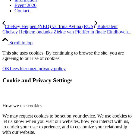
Event 2026
Contact
Chelsey Heijnen (NED) vs. Irina Avtina (RUS)
Bokstalent
Chelsey Heijnen: ondanks Ziekte van Pfeiffer in finale Eindhoven...
Scroll to top
This site uses cookies. By continuing to browse the site, you are
agreeing to our use of cookies.
OK
Lees hier onze privacy policy
Cookie and Privacy Settings
How we use cookies
We may request cookies to be set on your device. We use cookies to
let us know when you visit our websites, how you interact with us,
to enrich your user experience, and to customize your relationship
with our website.