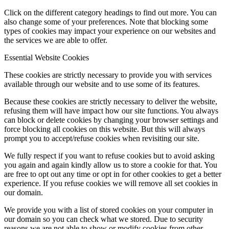
Click on the different category headings to find out more. You can
also change some of your preferences. Note that blocking some
types of cookies may impact your experience on our websites and
the services we are able to offer.
Essential Website Cookies
These cookies are strictly necessary to provide you with services
available through our website and to use some of its features.
Because these cookies are strictly necessary to deliver the website,
refusing them will have impact how our site functions. You always
can block or delete cookies by changing your browser settings and
force blocking all cookies on this website. But this will always
prompt you to accept/refuse cookies when revisiting our site.
We fully respect if you want to refuse cookies but to avoid asking
you again and again kindly allow us to store a cookie for that. You
are free to opt out any time or opt in for other cookies to get a better
experience. If you refuse cookies we will remove all set cookies in
our domain.
We provide you with a list of stored cookies on your computer in
our domain so you can check what we stored. Due to security
reasons we are not able to show or modify cookies from other