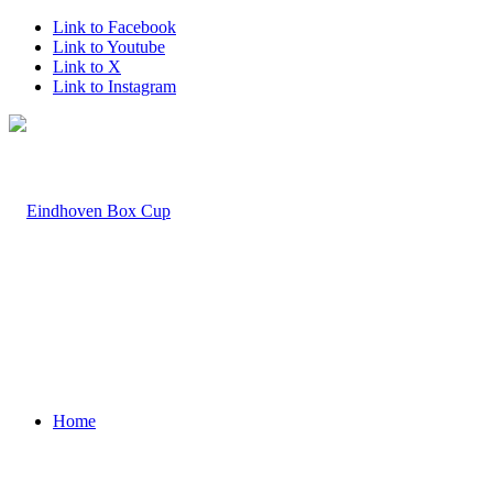
Link to Facebook
Link to Youtube
Link to X
Link to Instagram
Home