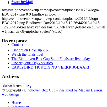
Share by Mail
Event 2026
https://eindhovenboxcup.com/wp-content/uploads/2017/04/logo-
EBC-2017.png
0
0
Eindhoven Box
https://eindhovenboxcup.com/wp-content/uploads/2017/04/logo-
EBC-2017.png
Eindhoven Box
2018-10-15 12:26:44
2018-10-15
12:26:44
Bokser Max van der Pas: ‘Ik heb ervan geleerd en nu wil ik
wél naar de Olympische Spelen’ (video)
Recent posts:
Contact
Eindhoven BoxCup 2026
Watch the finals live!
The Eindhoven Box Cup Semi-Finals are live today.
One day out! Usyk vs Rico
EARLYBIRD TICKETS NU VERKRIJGBAAR!
Archives
Archives
Menu
Menu
© Copyright -
Eindhoven Box Cup
-
Designed by Madam Besson
web design
Home
Information