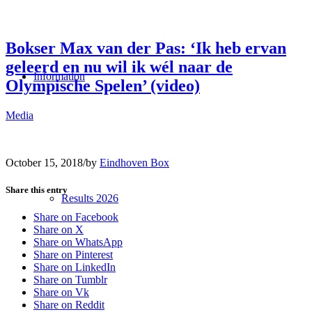
Bokser Max van der Pas: ‘Ik heb ervan
geleerd en nu wil ik wél naar de
Information
Olympische Spelen’ (video)
Media
October 15, 2018
/
by
Eindhoven Box
Share this entry
Results 2026
Share on Facebook
Share on X
Share on WhatsApp
Share on Pinterest
Share on LinkedIn
Share on Tumblr
Share on Vk
Share on Reddit