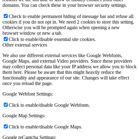
domains. You can check these in your browser security settings.
Check to enable permanent hiding of message bar and refuse all
cookies if you do not opt in. We need 2 cookies to store this setting.
Otherwise you will be prompted again when opening a new
browser window or new a tab.
Click to enable/disable essential site cookies.
Other external services
We also use different external services like Google Webfonts,
Google Maps, and external Video providers. Since these providers
may collect personal data like your IP address we allow you to block
them here. Please be aware that this might heavily reduce the
functionality and appearance of our site. Changes will take effect
once you reload the page.
Google Webfont Settings:
Click to enable/disable Google Webfonts.
Google Map Settings:
Click to enable/disable Google Maps.
Google reCaptcha Settings: