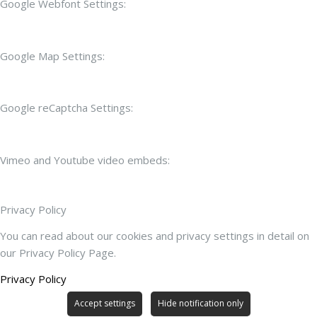
Google Webfont Settings:
Google Map Settings:
Google reCaptcha Settings:
Vimeo and Youtube video embeds:
Privacy Policy
You can read about our cookies and privacy settings in detail on
our Privacy Policy Page.
Privacy Policy
Accept settings
Hide notification only