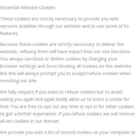
Essential Website Cookies
These cookies are strictly necessary to provide you with
services available through our website and to use some of its
features.
Because these cookies are strictly necessary to deliver the
website, refusing them will have impact how our site functions.
You always can block or delete cookies by changing your
browser settings and force blocking all cookies on this website.
But this will always prompt you to accept/refuse cookies when
revisiting our site.
We fully respect if you want to refuse cookies but to avoid
asking you again and again kindly allow us to store a cookie for
that. You are free to opt out any time or opt in for other cookies
to get a better experience. If you refuse cookies we will remove
all set cookies in our domain.
We provide you with a list of stored cookies on your computer in