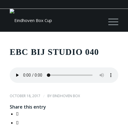
EBC BIJ STUDIO 040
OCTOBER 18, 2017
/
BY
EINDHOVEN BOX
Share this entry