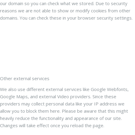
our domain so you can check what we stored. Due to security
reasons we are not able to show or modify cookies from other
domains. You can check these in your browser security settings.
Other external services
We also use different external services like Google Webfonts,
Google Maps, and external Video providers. Since these
providers may collect personal data like your IP address we
allow you to block them here. Please be aware that this might
heavily reduce the functionality and appearance of our site.
Changes will take effect once you reload the page.