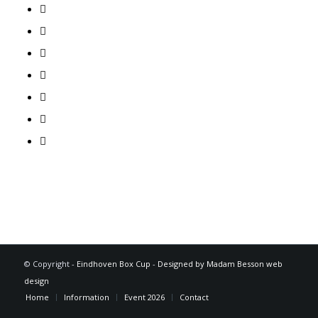
© Copyright -
Eindhoven Box Cup
-
Designed by Madam Besson web
design
Home
Information
Event 2026
Contact