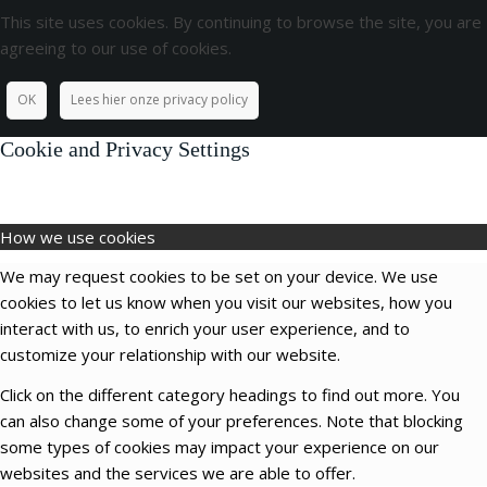
This site uses cookies. By continuing to browse the site, you are
agreeing to our use of cookies.
OK
Lees hier onze privacy policy
Cookie and Privacy Settings
How we use cookies
We may request cookies to be set on your device. We use
cookies to let us know when you visit our websites, how you
interact with us, to enrich your user experience, and to
customize your relationship with our website.
Click on the different category headings to find out more. You
can also change some of your preferences. Note that blocking
some types of cookies may impact your experience on our
websites and the services we are able to offer.