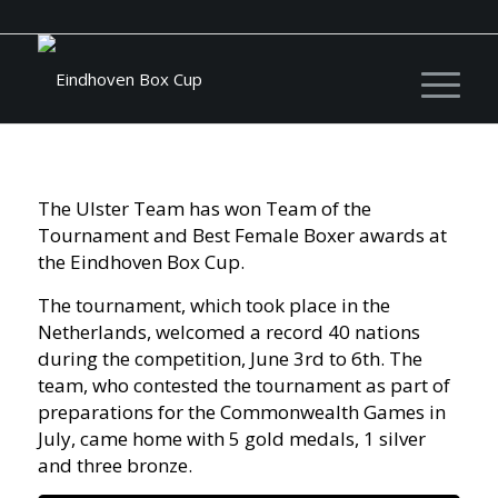
The Ulster Team has won Team of the
Tournament and Best Female Boxer awards at
the Eindhoven Box Cup.
The tournament, which took place in the
Netherlands, welcomed a record 40 nations
during the competition, June 3rd to 6th. The
team, who contested the tournament as part of
preparations for the Commonwealth Games in
July, came home with 5 gold medals, 1 silver
and three bronze.