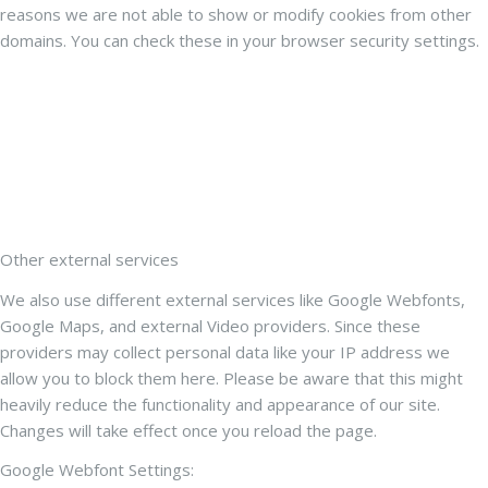
reasons we are not able to show or modify cookies from other
domains. You can check these in your browser security settings.
Other external services
We also use different external services like Google Webfonts,
Google Maps, and external Video providers. Since these
providers may collect personal data like your IP address we
allow you to block them here. Please be aware that this might
heavily reduce the functionality and appearance of our site.
Changes will take effect once you reload the page.
Google Webfont Settings: