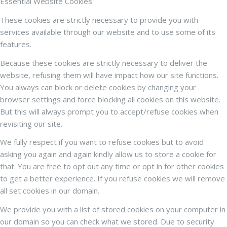
Essential Website Cookies
These cookies are strictly necessary to provide you with
services available through our website and to use some of its
features.
Because these cookies are strictly necessary to deliver the
website, refusing them will have impact how our site functions.
You always can block or delete cookies by changing your
browser settings and force blocking all cookies on this website.
But this will always prompt you to accept/refuse cookies when
revisiting our site.
We fully respect if you want to refuse cookies but to avoid
asking you again and again kindly allow us to store a cookie for
that. You are free to opt out any time or opt in for other cookies
to get a better experience. If you refuse cookies we will remove
all set cookies in our domain.
We provide you with a list of stored cookies on your computer in
our domain so you can check what we stored. Due to security