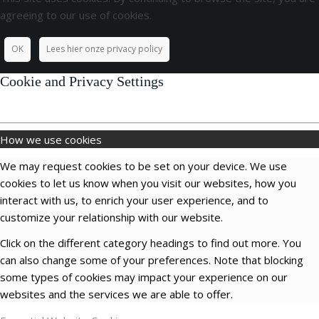
agreeing to our use of cookies.
OK
Lees hier onze privacy policy
Cookie and Privacy Settings
How we use cookies
We may request cookies to be set on your device. We use
cookies to let us know when you visit our websites, how you
interact with us, to enrich your user experience, and to
customize your relationship with our website.
Click on the different category headings to find out more. You
can also change some of your preferences. Note that blocking
some types of cookies may impact your experience on our
websites and the services we are able to offer.