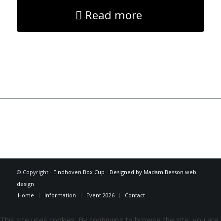
Read more
© Copyright -
Eindhoven Box Cup
-
Designed by Madam Besson web
design
Home
Information
Event 2026
Contact
This site uses cookies. By continuing to browse the site, you are