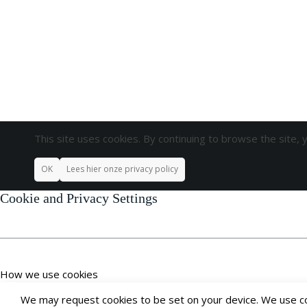
This site uses cookies. By continuing to browse the site, 
OK
Lees hier onze privacy policy
Cookie and Privacy Settings
How we use cookies
We may request cookies to be set on your device. We use coo