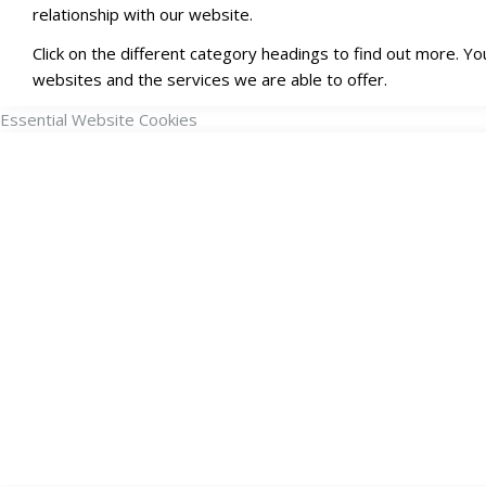
relationship with our website.
Click on the different category headings to find out more. 
websites and the services we are able to offer.
Essential Website Cookies