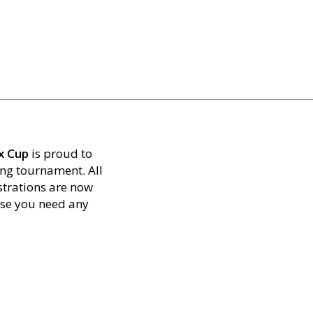
x Cup
is proud to
ing tournament. All
strations are now
ase you need any