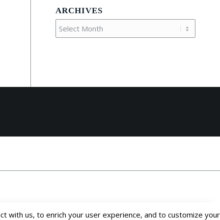
ARCHIVES
t with us, to enrich your user experience, and to customize your