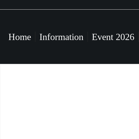
Home
Information
Event 2026