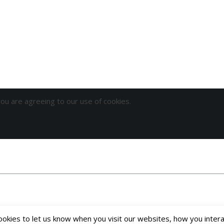
you are agreeing to our use of cookies.
kies to let us know when you visit our websites, how you interac