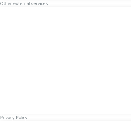
Other external services
Privacy Policy