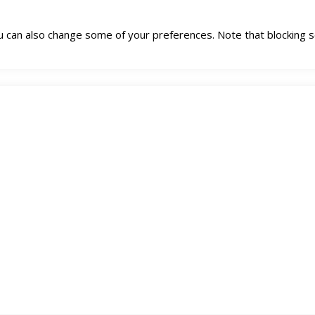
You can also change some of your preferences. Note that blockin