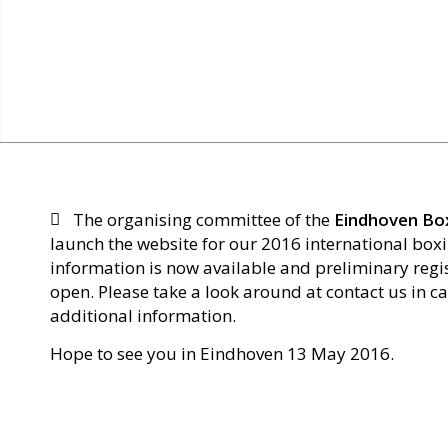
The organising committee of the
Eindhoven Bo
launch the website for our 2016 international box
information is now available and preliminary regi
open. Please take a look around at contact us in c
additional information.
Hope to see you in Eindhoven 13 May 2016.