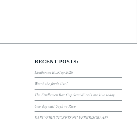
RECENT POSTS:
Eindhoven BoxCup 2026
Watch the finals live!
The Eindhoven Box Cup Semi-Finals are live today.
One day out! Usyk vs Rico
EARLYBIRD TICKETS NU VERKRIJGBAAR!