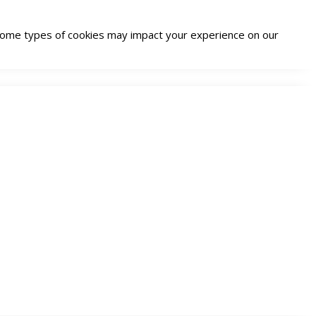
g some types of cookies may impact your experience on our