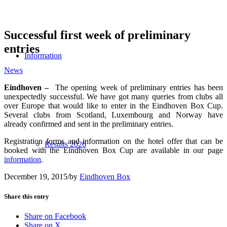
Successful first week of preliminary
entries
Information
News
Eindhoven –
The opening week of preliminary entries has been
unexpectedly successful. We have got many queries from clubs all
over Europe that would like to enter in the Eindhoven Box Cup.
Several clubs from Scotland, Luxembourg and Norway have
already confirmed and sent in the preliminary entries.
Registration forms and information on the hotel offer that can be
Results 2026
booked with the Eindhoven Box Cup are available in our page
information
.
December 19, 2015
/
by
Eindhoven Box
Share this entry
Share on Facebook
Share on X