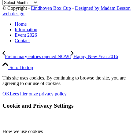
Archives
© Copyright -
Eindhoven Box Cup
-
Designed by Madam Besson
web design
Home
Information
Event 2026
Contact
Preliminary entries opened NOW!
Happy New Year 2016
Scroll to top
This site uses cookies. By continuing to browse the site, you are
agreeing to our use of cookies.
OK
Lees hier onze privacy policy
Cookie and Privacy Settings
How we use cookies