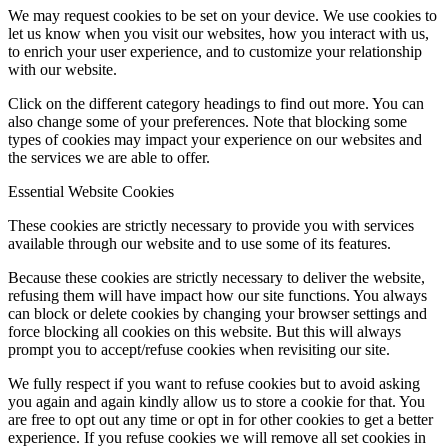
We may request cookies to be set on your device. We use cookies to
let us know when you visit our websites, how you interact with us,
to enrich your user experience, and to customize your relationship
with our website.
Click on the different category headings to find out more. You can
also change some of your preferences. Note that blocking some
types of cookies may impact your experience on our websites and
the services we are able to offer.
Essential Website Cookies
These cookies are strictly necessary to provide you with services
available through our website and to use some of its features.
Because these cookies are strictly necessary to deliver the website,
refusing them will have impact how our site functions. You always
can block or delete cookies by changing your browser settings and
force blocking all cookies on this website. But this will always
prompt you to accept/refuse cookies when revisiting our site.
We fully respect if you want to refuse cookies but to avoid asking
you again and again kindly allow us to store a cookie for that. You
are free to opt out any time or opt in for other cookies to get a better
experience. If you refuse cookies we will remove all set cookies in