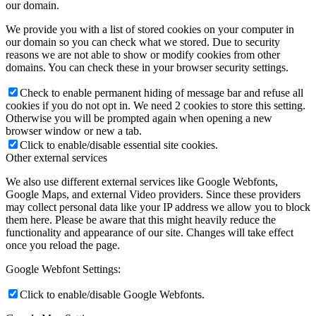
our domain.
We provide you with a list of stored cookies on your computer in
our domain so you can check what we stored. Due to security
reasons we are not able to show or modify cookies from other
domains. You can check these in your browser security settings.
Check to enable permanent hiding of message bar and refuse all
cookies if you do not opt in. We need 2 cookies to store this setting.
Otherwise you will be prompted again when opening a new
browser window or new a tab.
Click to enable/disable essential site cookies.
Other external services
We also use different external services like Google Webfonts,
Google Maps, and external Video providers. Since these providers
may collect personal data like your IP address we allow you to block
them here. Please be aware that this might heavily reduce the
functionality and appearance of our site. Changes will take effect
once you reload the page.
Google Webfont Settings:
Click to enable/disable Google Webfonts.