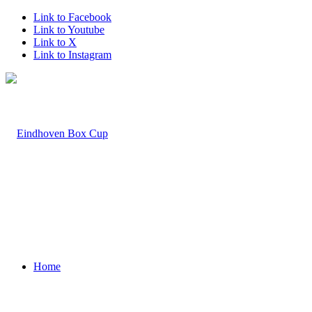
Link to Facebook
Link to Youtube
Link to X
Link to Instagram
Home