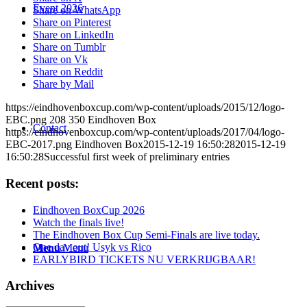
Event 2026
Share on WhatsApp
Share on Pinterest
Share on LinkedIn
Share on Tumblr
Share on Vk
Share on Reddit
Share by Mail
https://eindhovenboxcup.com/wp-content/uploads/2015/12/logo-
EBC.png
208
350
Eindhoven Box
Contact
https://eindhovenboxcup.com/wp-content/uploads/2017/04/logo-
EBC-2017.png
Eindhoven Box
2015-12-19 16:50:28
2015-12-19
16:50:28
Successful first week of preliminary entries
Recent posts:
Eindhoven BoxCup 2026
Watch the finals live!
The Eindhoven Box Cup Semi-Finals are live today.
One day out! Usyk vs Rico
Menu
Menu
EARLYBIRD TICKETS NU VERKRIJGBAAR!
Archives