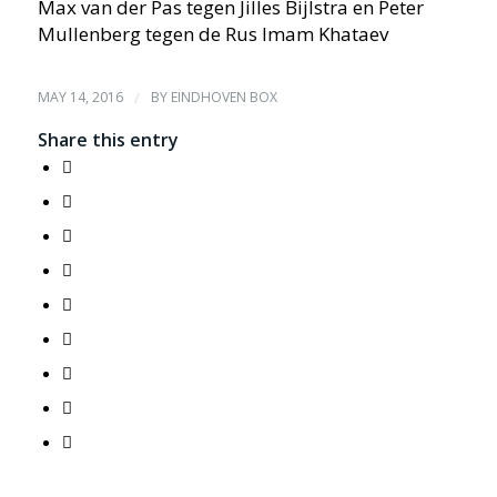
Max van der Pas tegen Jilles Bijlstra en Peter
Mullenberg tegen de Rus Imam Khataev
MAY 14, 2016
/
BY
EINDHOVEN BOX
Share this entry