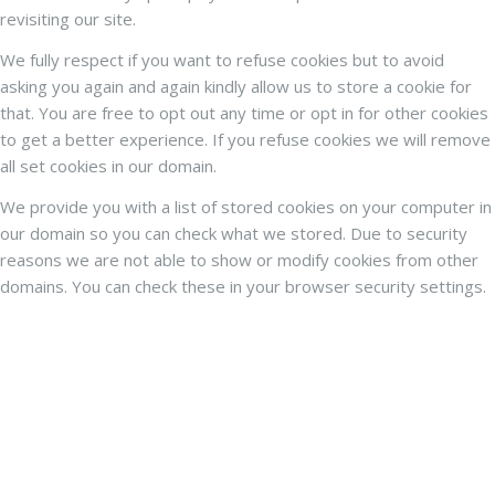
revisiting our site.
We fully respect if you want to refuse cookies but to avoid
asking you again and again kindly allow us to store a cookie for
that. You are free to opt out any time or opt in for other cookies
to get a better experience. If you refuse cookies we will remove
all set cookies in our domain.
We provide you with a list of stored cookies on your computer in
our domain so you can check what we stored. Due to security
reasons we are not able to show or modify cookies from other
domains. You can check these in your browser security settings.