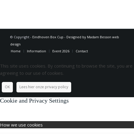
© Copyright -
Eindhoven Box Cup
-
Designed by Madam Besson web
design
Home
Information
Event 2026
Contact
This site uses cookies. By continuing to browse the site, you are
agreeing to our use of cookies.
OK
Lees hier onze privacy policy
Cookie and Privacy Settings
How we use cookies