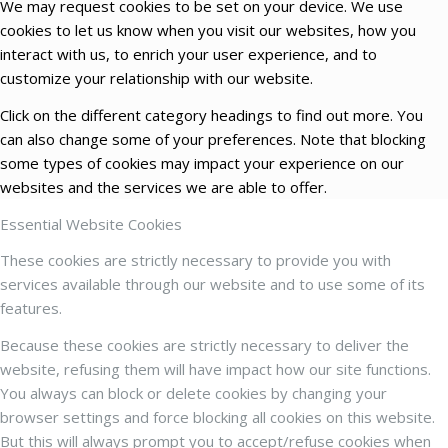
We may request cookies to be set on your device. We use
cookies to let us know when you visit our websites, how you
interact with us, to enrich your user experience, and to
customize your relationship with our website.
Click on the different category headings to find out more. You
can also change some of your preferences. Note that blocking
some types of cookies may impact your experience on our
websites and the services we are able to offer.
Essential Website Cookies
These cookies are strictly necessary to provide you with
services available through our website and to use some of its
features.
Because these cookies are strictly necessary to deliver the
website, refusing them will have impact how our site functions.
You always can block or delete cookies by changing your
browser settings and force blocking all cookies on this website.
But this will always prompt you to accept/refuse cookies when