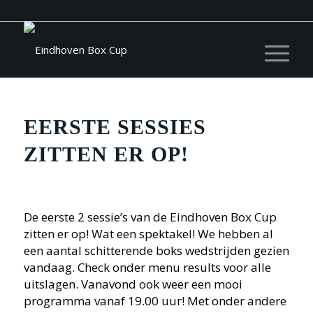
EERSTE SESSIES
ZITTEN ER OP!
De eerste 2 sessie’s van de Eindhoven Box Cup
zitten er op! Wat een spektakel! We hebben al
een aantal schitterende boks wedstrijden gezien
vandaag. Check onder menu results voor alle
uitslagen. Vanavond ook weer een mooi
programma vanaf 19.00 uur! Met onder andere