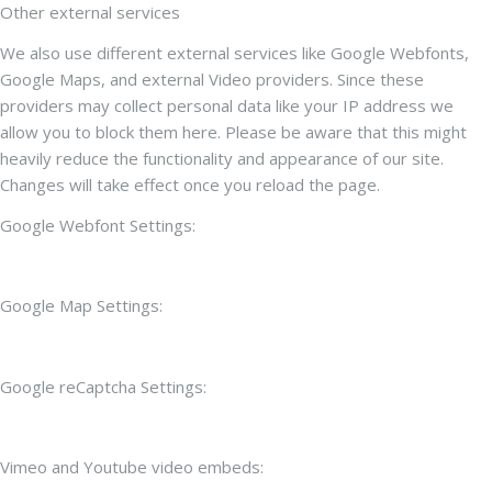
Other external services
We also use different external services like Google Webfonts,
Google Maps, and external Video providers. Since these
providers may collect personal data like your IP address we
allow you to block them here. Please be aware that this might
heavily reduce the functionality and appearance of our site.
Changes will take effect once you reload the page.
Google Webfont Settings:
Google Map Settings:
Google reCaptcha Settings:
Vimeo and Youtube video embeds: